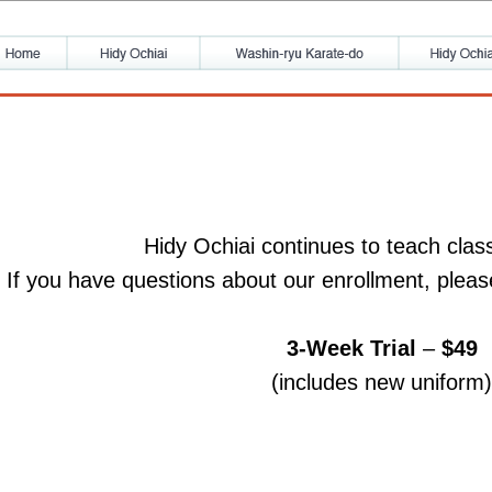
Hidy Ochiai continues to teach clas
If you have questions about our enrollment, pleas
3-Week Trial
–
$49
(includes new uniform)