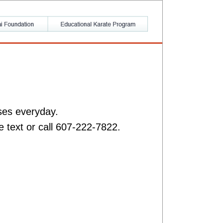
ses everyday.
e text or call 607-222-7822.