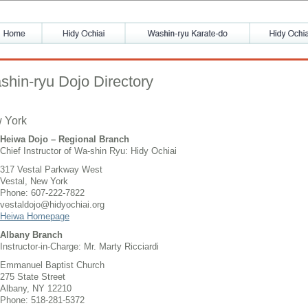
shin-ryu Dojo Directory
 York
Heiwa Dojo – Regional Branch
Chief Instructor of Wa-shin Ryu: Hidy Ochiai
317 Vestal Parkway West
Vestal, New York
Phone: 607-222-7822
vestaldojo@hidyochiai.org
Heiwa Homepage
Albany Branch
Instructor-in-Charge: Mr. Marty Ricciardi
Emmanuel Baptist Church
275 State Street
Albany, NY 12210
Phone: 518-281-5372