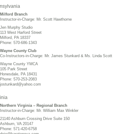
nsylvania
Milford Branch
Instructor-in-Charge: Mr. Scott Hawthorne
Jen Murphy Studio
113 West Harford Street
Milford, PA 18337
Phone: 570-686-1343
Wayne County Club
Co-Instructors-in-Charge: Mr. James Stunkard & Ms. Linda Scott
Wayne County YMCA
105 Park Street
Honesdale, PA 18431
Phone: 570-253-2083
jostunkard@yahoo.com
inia
Northern Virginia – Regional Branch
Instructor-in-Charge: Mr. William Max Winkler
21140 Ashburn Crossing Drive Suite 150
Ashburn, VA 20147
Phone: 571-420-6758
dojo@karatenova.com