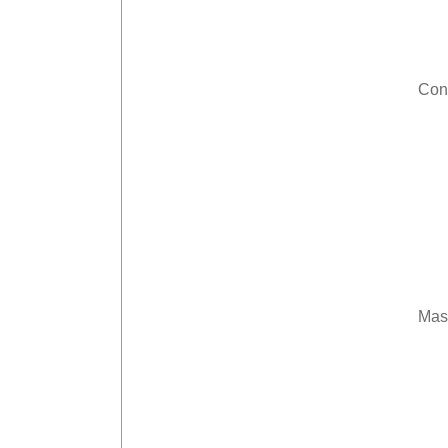
Con
Mas