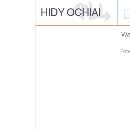
Wa
New