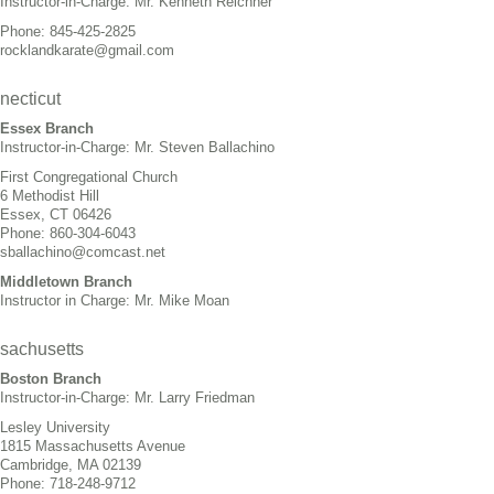
Instructor-in-Charge: Mr. Kenneth Reichner
Phone: 845-425-2825
rocklandkarate@gmail.com
necticut
Essex Branch
Instructor-in-Charge: Mr. Steven Ballachino
First Congregational Church
6 Methodist Hill
Essex, CT 06426
Phone: 860-304-6043
sballachino@comcast.net
Middletown Branch
Instructor in Charge: Mr. Mike Moan
sachusetts
Boston Branch
Instructor-in-Charge: Mr. Larry Friedman
Lesley University
1815 Massachusetts Avenue
Cambridge, MA 02139
Phone: 718-248-9712