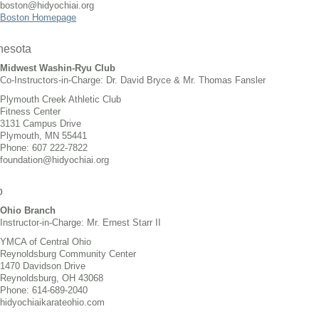
boston@hidyochiai.org
Boston Homepage
nesota
Midwest Washin-Ryu Club
Co-Instructors-in-Charge: Dr. David Bryce & Mr. Thomas Fansler
Plymouth Creek Athletic Club
Fitness Center
3131 Campus Drive
Plymouth, MN 55441
Phone: 607 222-7822
foundation@hidyochiai.org
o
Ohio Branch
Instructor-in-Charge: Mr. Ernest Starr II
YMCA of Central Ohio
Reynoldsburg Community Center
1470 Davidson Drive
Reynoldsburg, OH 43068
Phone: 614-689-2040
hidyochiaikarateohio.com