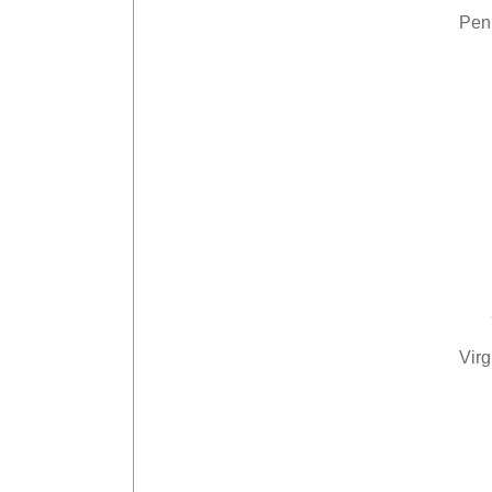
Pen
Virg