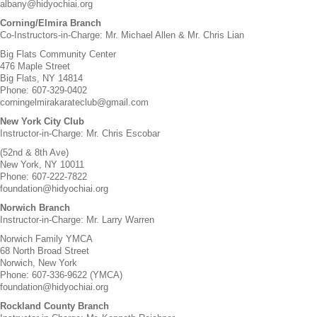
albany@hidyochiai.org
Corning/Elmira Branch
Co-Instructors-in-Charge: Mr. Michael Allen & Mr. Chris Lian
Big Flats Community Center
476 Maple Street
Big Flats, NY 14814
Phone: 607-329-0402
corningelmirakarateclub@gmail.com
New York City Club
Instructor-in-Charge: Mr. Chris Escobar
(52nd & 8th Ave)
New York, NY 10011
Phone: 607-222-7822
foundation@hidyochiai.org
Norwich Branch
Instructor-in-Charge: Mr. Larry Warren
Norwich Family YMCA
68 North Broad Street
Norwich, New York
Phone: 607-336-9622 (YMCA)
foundation@hidyochiai.org
Rockland County Branch