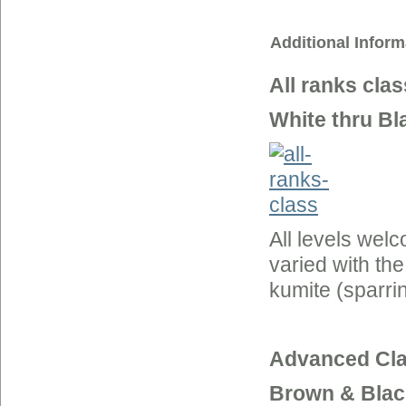
Additional Inform
All ranks clas
White thru Bl
All levels wel
varied with th
kumite (sparrin
Advanced Cla
Brown & Blac