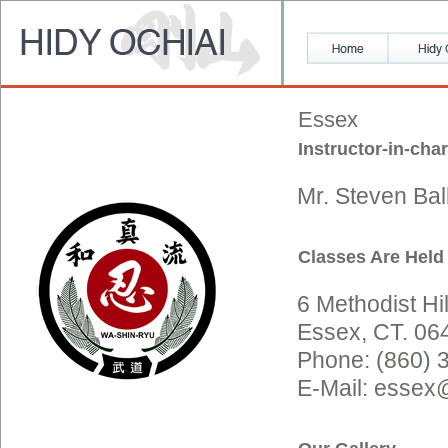
Essex
Instructor-in-cha
Mr. Steven Bal
Classes Are Held
6 Methodist Hil
Essex, CT. 06
Phone: (860) 
E-Mail: essex