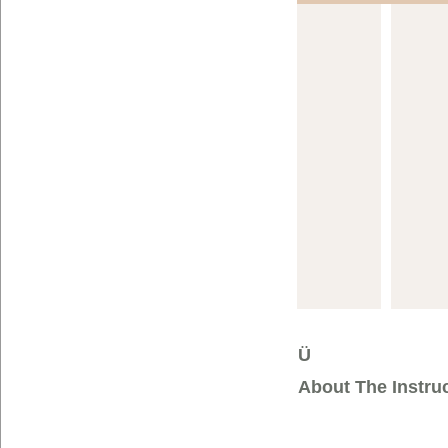
Ü
About The Instru