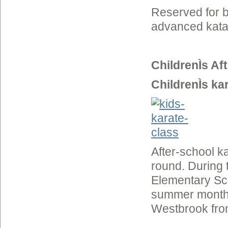
Reserved for b
advanced kata
ChildrenÌs Af
ChildrenÌs ka
After-school k
round. During 
Elementary Sc
summer months 
Westbrook fro