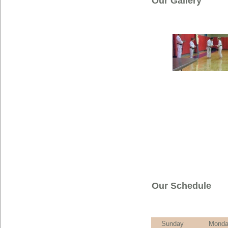
Our Gallery
Our Schedule
Sunday
Mond