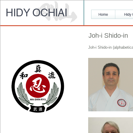
Joh-i Shido-in
Joh-i Shido-in (alphabetic