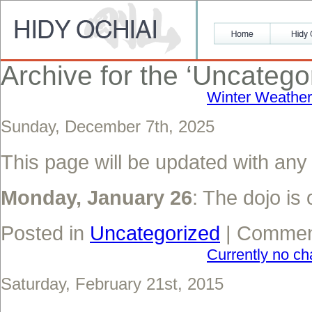
Archive for the ‘Uncatego
Winter Weathe
Sunday, December 7th, 2025
This page will be updated with any
Monday, January 26
: The dojo is 
Posted in
Uncategorized
|
Commen
Currently no ch
Saturday, February 21st, 2015