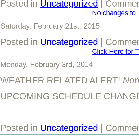
Posted in
Uncategorized
|
Commen
No changes to 
Saturday, February 21st, 2015
Posted in
Uncategorized
|
Commen
Click Here for 
Monday, February 3rd, 2014
WEATHER RELATED ALERT!
Non
UPCOMING SCHEDULE CHANG
Posted in
Uncategorized
|
Commen